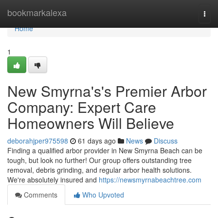
Home
bookmarkalexa
Togg
navi
Home
1
New Smyrna's's Premier Arbor
Company: Expert Care
Homeowners Will Believe
deborahjper975598
61 days ago
News
Discuss
Finding a qualified arbor provider in New Smyrna Beach can be
tough, but look no further! Our group offers outstanding tree
removal, debris grinding, and regular arbor health solutions.
We're absolutely insured and
https://newsmyrnabeachtree.com
Comments
Who Upvoted