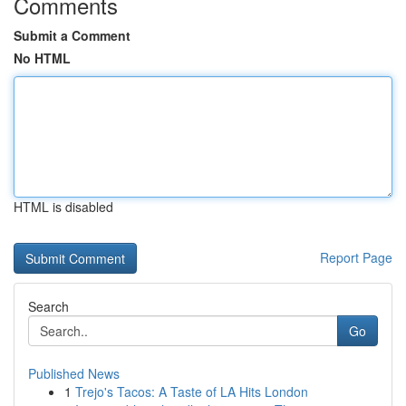
Comments
Submit a Comment
No HTML
HTML is disabled
Report Page
Search
Go
Published News
1
Trejo's Tacos: A Taste of LA Hits London