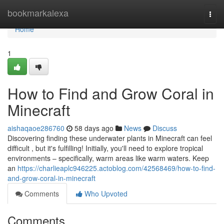
Home
bookmarkalexa
Togg
navi
Home
1
How to Find and Grow Coral in
Minecraft
aishaqaoe286760
58 days ago
News
Discuss
Discovering finding these underwater plants in Minecraft can feel
difficult , but it's fulfilling! Initially, you'll need to explore tropical
environments – specifically, warm areas like warm waters. Keep
an
https://charlieaplc946225.actoblog.com/42568469/how-to-find-
and-grow-coral-in-minecraft
Comments
Who Upvoted
Comments