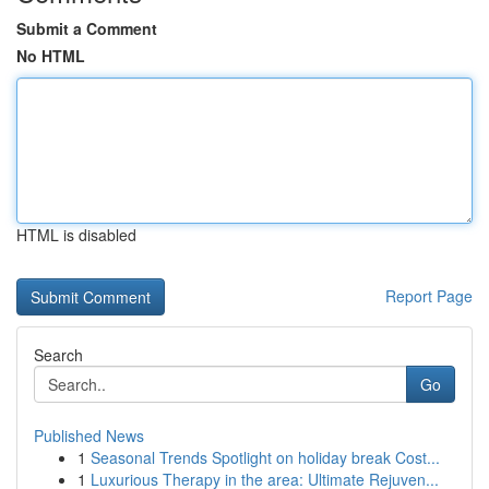
Submit a Comment
No HTML
HTML is disabled
Report Page
Search
Go
Published News
1
Seasonal Trends Spotlight on holiday break Cost...
1
Luxurious Therapy in the area: Ultimate Rejuven...