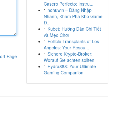
Casero Perfecto: Instru...
1
nohuwin – Đăng Nhập
Nhanh, Khám Phá Kho Game
Đ...
1
Kubet: Hướng Dẫn Chi Tiết
và Mẹo Chơi
1
Follicle Transplants of Los
Angeles: Your Resou...
1
Sichere Krypto-Broker:
ort Page
Worauf Sie achten sollten
1
Hydra888: Your Ultimate
Gaming Companion