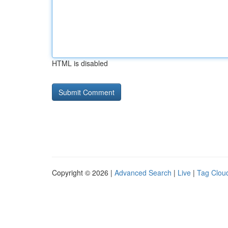
HTML is disabled
Copyright © 2026 |
Advanced Search
|
Live
|
Tag Clou