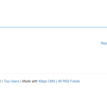
Rep
d
|
Top Users
| Made with
Kliqqi CMS
|
All RSS Feeds