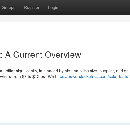
Groups
Register
Login
: A Current Overview
n differ significantly, influenced by elements like size, supplier, and se
nywhere from $3 to $12 per Wh
https://powerstackafrica.com/solar-batter