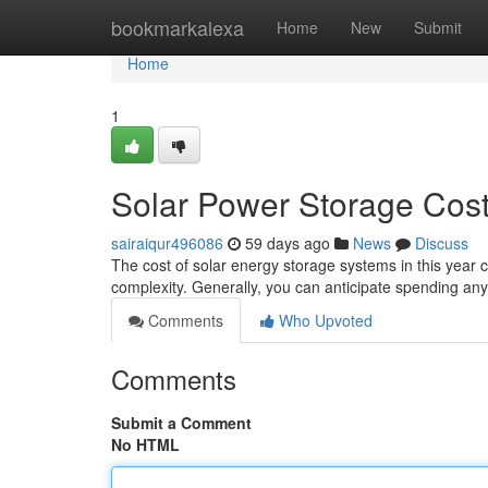
Home
bookmarkalexa
Home
New
Submit
Home
1
Solar Power Storage Cost
sairaiqur496086
59 days ago
News
Discuss
The cost of solar energy storage systems in this year ca
complexity. Generally, you can anticipate spending a
Comments
Who Upvoted
Comments
Submit a Comment
No HTML