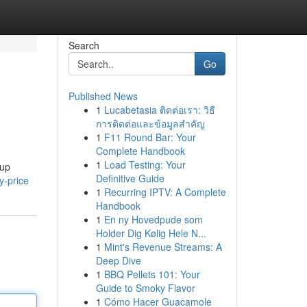
Search
Go
Published News
1
Lucabetasia ติดต่อเรา: วิธี
การติดต่อและข้อมูลสำคัญ
1
F11 Round Bar: Your
Complete Handbook
1
Load Testing: Your
tup
Definitive Guide
y-price
1
Recurring IPTV: A Complete
Handbook
1
En ny Hovedpude som
Holder Dig Kølig Hele N...
1
Mint's Revenue Streams: A
Deep Dive
1
BBQ Pellets 101: Your
Guide to Smoky Flavor
1
Cómo Hacer Guacamole