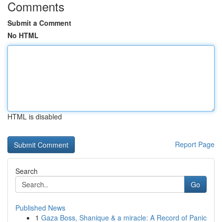
Comments
Submit a Comment
No HTML
HTML is disabled
Report Page
Search
Go
Published News
1
Gaza Boss, Shanique & a miracle: A Record of Panic