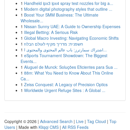
1
Handheld ipx3 ipx4 spray test nozzles for big a...
1
Modern digital photography styles that outline ...
1
Boost Your SMM Business: The Ultimate
Wholesale...
1
Nissan Sunny UAE: A Guide to Ownership Expenses
1
Illegal Betting: A Serious Risk
1
Global Macro Investing: Navigating Economic Shifts
1
חשפנית: מדריך מקיף לעולם הבלוז
1
اشتراك سمارترز: باب عالم المحتوى والمحتوى ا...
1
eSports Tournament Showdown: The Biggest
Events...
1
Aluguel de Munck: Soluções Eficientes para Sua ...
1
88m: What You Need to Know About This Online
Ca...
1
Zeiss Conquest: A Legacy of Precision Optics
1
Worldwide Urgent Refuge Sites : A Global ...
Copyright © 2026 |
Advanced Search
|
Live
|
Tag Cloud
|
Top
Users
| Made with
Kliqqi CMS
|
All RSS Feeds