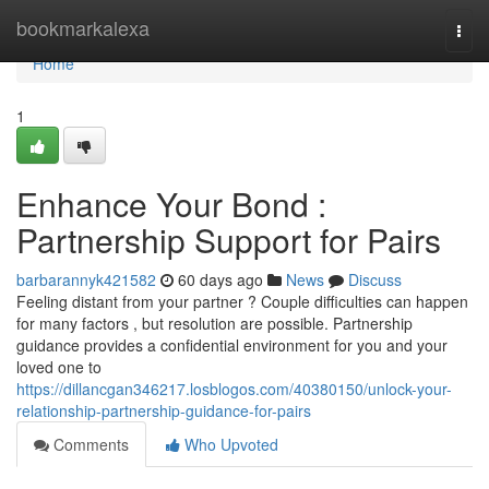
Home
bookmarkalexa
Togg
navi
Home
1
Enhance Your Bond :
Partnership Support for Pairs
barbarannyk421582
60 days ago
News
Discuss
Feeling distant from your partner ? Couple difficulties can happen
for many factors , but resolution are possible. Partnership
guidance provides a confidential environment for you and your
loved one to
https://dillancgan346217.losblogos.com/40380150/unlock-your-
relationship-partnership-guidance-for-pairs
Comments
Who Upvoted