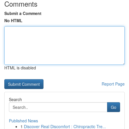
Comments
Submit a Comment
No HTML
HTML is disabled
Report Page
Search
Go
Published News
1
Discover Real Discomfort : Chiropractic Tre...