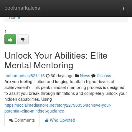
Home
bookmarkalexa
Togg
navi
Home
1
Unlock Your Abilities: Elite
Mental Mentoring
mohamadsusi821116
60 days ago
News
Discuss
Are you feeling limited and longing to attain higher levels of
achievement? This peak mindset mentoring process is designed
to assist you break through limitations and completely unlock your
hidden capabilities. Using
https://socialmediastore.net/story22736355/achieve-your-
potential-elite-mindset-guidance
Comments
Who Upvoted