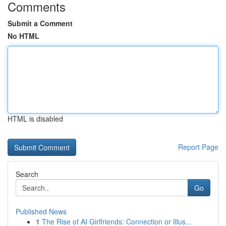
Comments
Submit a Comment
No HTML
HTML is disabled
Report Page
Search
Go
Published News
1
The Rise of AI Girlfriends: Connection or Illus...