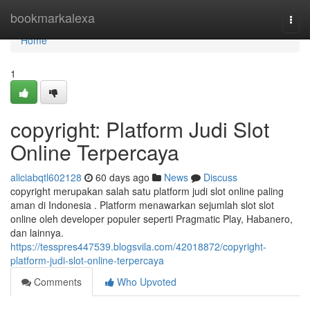
Home
bookmarkalexa
Togg
navi
Home
1
copyright: Platform Judi Slot
Online Terpercaya
aliciabqtl602128
60 days ago
News
Discuss
copyright merupakan salah satu platform judi slot online paling
aman di Indonesia . Platform menawarkan sejumlah slot slot
online oleh developer populer seperti Pragmatic Play, Habanero,
dan lainnya.
https://tesspres447539.blogsvila.com/42018872/copyright-
platform-judi-slot-online-terpercaya
Comments
Who Upvoted