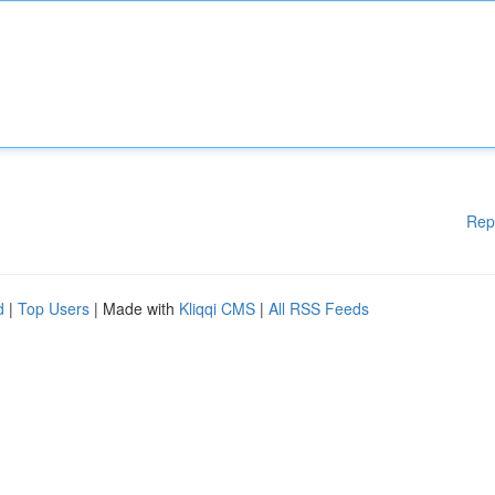
Rep
d
|
Top Users
| Made with
Kliqqi CMS
|
All RSS Feeds