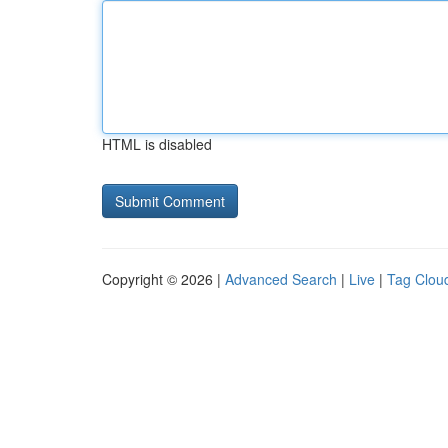
HTML is disabled
Copyright © 2026 |
Advanced Search
|
Live
|
Tag Clou