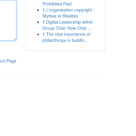
Prohibited Pact
1
L'organisation copyright :
Mythes et Réalités
1
Digital Leadership within
Group Chat: How Chat ...
1
The vital importance of
philanthropy in buildin...
ort Page