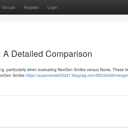
Groups
Register
Login
: A Detailed Comparison
ing, particularly when evaluating NexGen Smiles versus Nuvia. These t
 NexGen Smiles
https://susanolow630247.blogzag.com/85034426/nexge