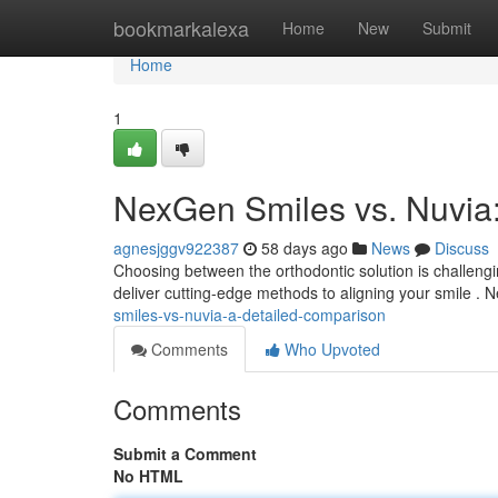
Home
bookmarkalexa
Home
New
Submit
Home
1
NexGen Smiles vs. Nuvia
agnesjggv922387
58 days ago
News
Discuss
Choosing between the orthodontic solution is challeng
deliver cutting-edge methods to aligning your smile .
smiles-vs-nuvia-a-detailed-comparison
Comments
Who Upvoted
Comments
Submit a Comment
No HTML