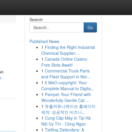
Search
Go
Published News
1
Finding the Right Industrial
Chemical Supplier:...
1
Canada Online Casino:
Free Slots Await!
1
Commercial Truck Parts
wo
and Fleet Support in Nor...
n-
1
5 MeO-copyright: Your
Complete Manual to Digita...
1
Pamper Your Friend with
Wonderfully Gentle Cat ...
1
유월커뮤니케이션 홈페이지
제작: 성공적인 비즈니...
1
Cung Cấp Máy In Tại Hà
Nội Uy Tín - Công Ngọc
1
Tiefling Defenders: A