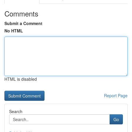
Comments
Submit a Comment
No HTML
HTML is disabled
Report Page
Search
Go