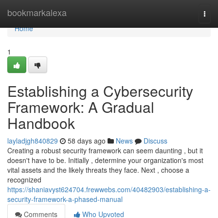
Home
bookmarkalexa
Togg
navi
Home
1
Establishing a Cybersecurity
Framework: A Gradual
Handbook
layladjgh840829
58 days ago
News
Discuss
Creating a robust security framework can seem daunting , but it
doesn't have to be. Initially , determine your organization's most
vital assets and the likely threats they face. Next , choose a
recognized
https://shaniavyst624704.frewwebs.com/40482903/establishing-a-
security-framework-a-phased-manual
Comments
Who Upvoted