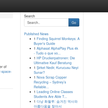
Search
Go
Published News
1
Finding Squirrel Monkeys: A
Buyer's Guide
1
Alphasat AlphaPlay Plus 4k
- Tudo o que vo...
1
HP Druckerpatronen: Die
Ultimative Kauf Beratung
er of
1
Şirket Nedir, Kurucusu Neyi
r-space-
Sunar?
1
Nova Scrap Copper
Recycling – Sydney’s
Reliable...
1
Leading Online Classes
Students Are Able T...
1
다낭 화월루: 숨겨진 역사와
아름다움을 찾아서