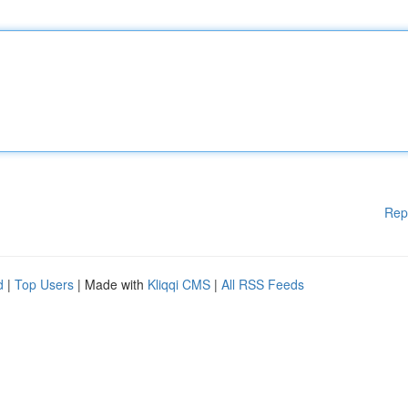
Rep
d
|
Top Users
| Made with
Kliqqi CMS
|
All RSS Feeds