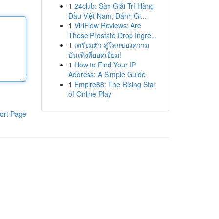
1
24club: Sàn Giải Trí Hàng
Đầu Việt Nam, Đánh Gi...
1
ViriFlow Reviews: Are
These Prostate Drop Ingre...
1
เตรียมตัว สู่โลกของความ
บันเทิงที่ยอดเยี่ยม!
1
How to Find Your IP
Address: A Simple Guide
1
Empire88: The Rising Star
of Online Play
ort Page