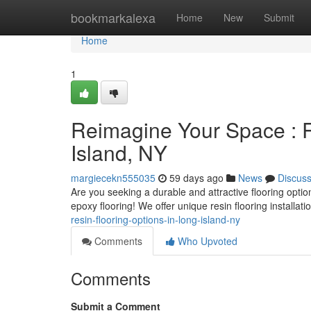
Home
bookmarkalexa
Home
New
Submit
Home
1
Reimagine Your Space : R
Island, NY
margiecekn555035
59 days ago
News
Discus
Are you seeking a durable and attractive flooring opti
epoxy flooring! We offer unique resin flooring installati
resin-flooring-options-in-long-island-ny
Comments
Who Upvoted
Comments
Submit a Comment