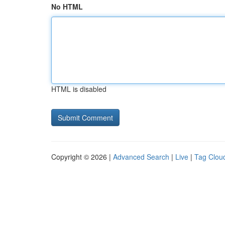
No HTML
HTML is disabled
Copyright © 2026 |
Advanced Search
|
Live
|
Tag Clou