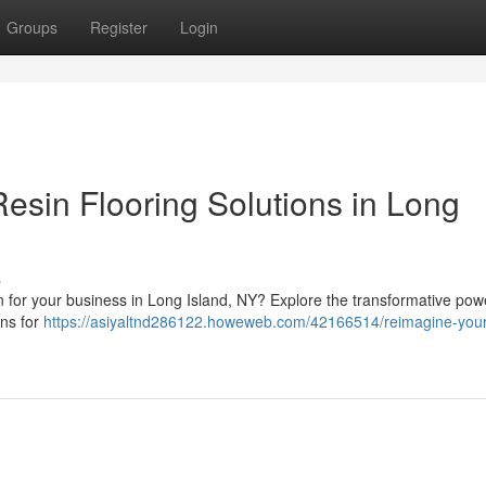
Groups
Register
Login
esin Flooring Solutions in Long
s
on for your business in Long Island, NY? Explore the transformative pow
ons for
https://asiyaltnd286122.howeweb.com/42166514/reimagine-you