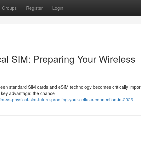
Groups
Register
Login
l SIM: Preparing Your Wireless
een standard SIM cards and eSIM technology becomes critically impor
a key advantage: the chance
vs-physical-sim-future-proofing-your-cellular-connection-in-2026