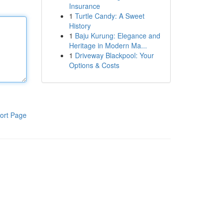
Insurance
1
Turtle Candy: A Sweet
History
1
Baju Kurung: Elegance and
Heritage in Modern Ma...
1
Driveway Blackpool: Your
Options & Costs
ort Page