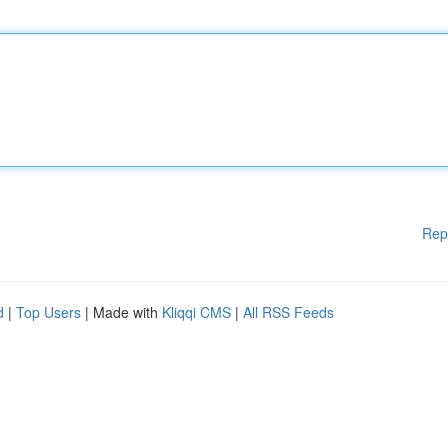
Rep
d
|
Top Users
| Made with
Kliqqi CMS
|
All RSS Feeds