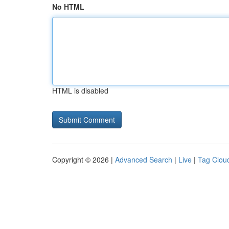
No HTML
HTML is disabled
Copyright © 2026 |
Advanced Search
|
Live
|
Tag Clou