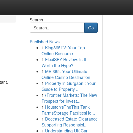
Search
Go
Published News
1
King365TV: Your Top
Online Resource
1
FlexiSPY Review: Is It
Worth the Hype?
1
MBI365: Your Ultimate
Online Casino Destination
tant.
1
Property in Gurgaon : Your
Guide to Property ...
1
{Frontier Markets: The New
Prospect for Invest...
1
Houston'sTheThis Tank
FarmsStorage FacilitiesHo...
1
Deceased Estate Clearance
Supporting Responsibl...
1
Understanding UK Car