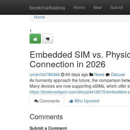
Home
bookmarkalexa
Home
New
Submit
Home
1
Embedded SIM vs. Physica
Connection in 2026
umarrlcb786366
60 days ago
News
Discuss
As humanity approach the future, the comparison betw
Many devices are now supporting eSIMs, which offer 
https://bookmarkport.com/story24418575/embedded-sim-
Comments
Who Upvoted
Comments
Submit a Comment