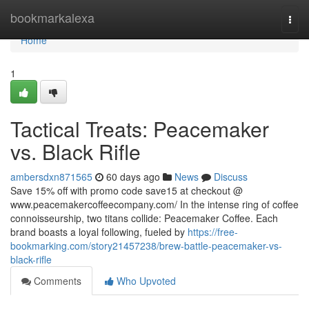
Home
bookmarkalexa
Togg
navi
Home
1
Tactical Treats: Peacemaker
vs. Black Rifle
ambersdxn871565
60 days ago
News
Discuss
Save 15% off with promo code save15 at checkout @
www.peacemakercoffeecompany.com/ In the intense ring of coffee
connoisseurship, two titans collide: Peacemaker Coffee. Each
brand boasts a loyal following, fueled by
https://free-
bookmarking.com/story21457238/brew-battle-peacemaker-vs-
black-rifle
Comments
Who Upvoted