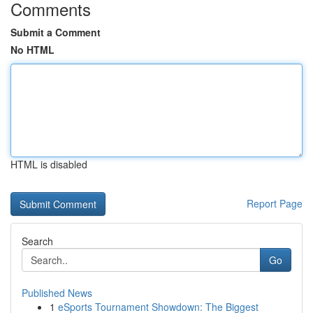
Comments
Submit a Comment
No HTML
HTML is disabled
Report Page
Search
Go
Published News
1
eSports Tournament Showdown: The Biggest