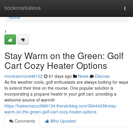
Home
bookmarkalexa
Togg
navi
Home
1
Stay Warm on the Green: Golf
Cart Cozy Heater Options
monicamnzo446102
61 days ago
News
Discuss
As the weather cools, golf enthusiasts are always looking for ways
to extend their time on the course. One popular solution is
incorporating a propane heater in your golf cart, providing a
welcome source of warmth
https://haleemazuci966134.therainblog.com/39444298/stay-
warm-on-the-green-golf-cart-cozy-heater-options
Comments
Who Upvoted