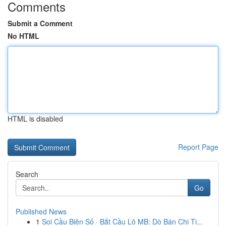
Comments
Submit a Comment
No HTML
HTML is disabled
Report Page
Search
Go
Published News
1
Soi Cầu Biên Số · Bắt Cầu Lô MB: Dò Bán Chi Ti...