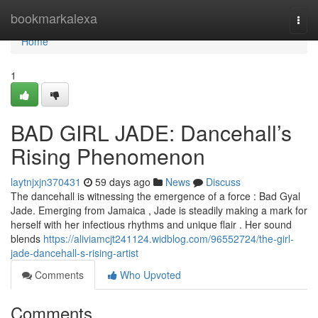
Home
bookmarkalexa
Togg
navi
Home
1
BAD GIRL JADE: Dancehall’s
Rising Phenomenon
laytnjxjn370431
59 days ago
News
Discuss
The dancehall is witnessing the emergence of a force : Bad Gyal
Jade. Emerging from Jamaica , Jade is steadily making a mark for
herself with her infectious rhythms and unique flair . Her sound
blends
https://aliviamcjt241124.widblog.com/96552724/the-girl-
jade-dancehall-s-rising-artist
Comments
Who Upvoted
Comments