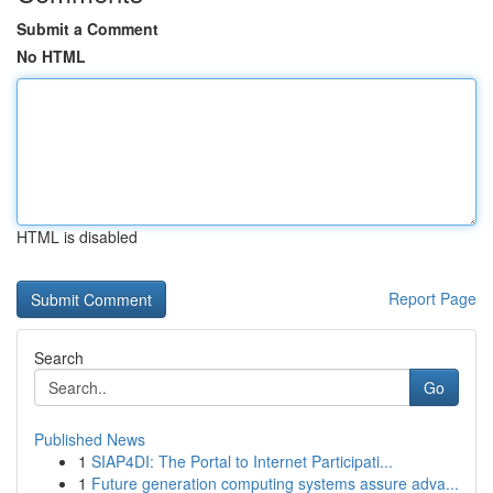
Submit a Comment
No HTML
HTML is disabled
Report Page
Search
Go
Published News
1
SIAP4DI: The Portal to Internet Participati...
1
Future generation computing systems assure adva...