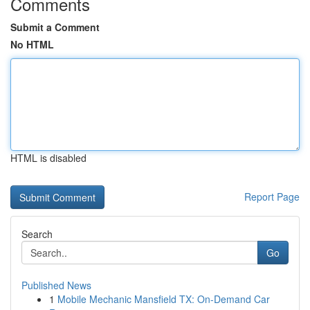
Comments
Submit a Comment
No HTML
HTML is disabled
Report Page
Search
Go
Published News
1
Mobile Mechanic Mansfield TX: On-Demand Car