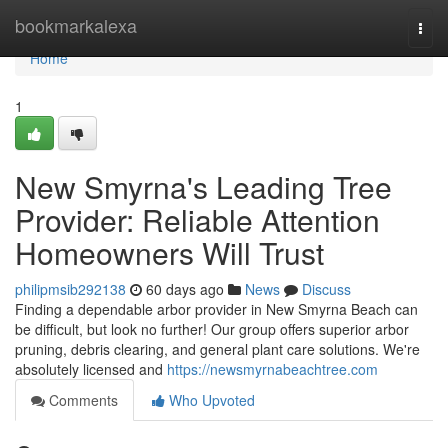
Home
bookmarkalexa
Togg
navi
Home
1
New Smyrna's Leading Tree
Provider: Reliable Attention
Homeowners Will Trust
philipmsib292138
60 days ago
News
Discuss
Finding a dependable arbor provider in New Smyrna Beach can
be difficult, but look no further! Our group offers superior arbor
pruning, debris clearing, and general plant care solutions. We're
absolutely licensed and
https://newsmyrnabeachtree.com
Comments
Who Upvoted