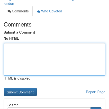
london
Comments
Who Upvoted
Comments
Submit a Comment
No HTML
HTML is disabled
Report Page
Search