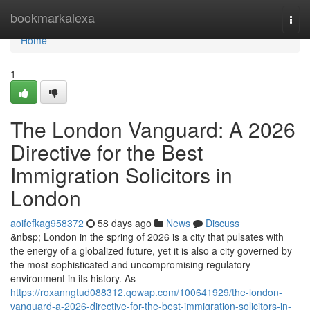
Home
bookmarkalexa
Togg
navi
Home
1
The London Vanguard: A 2026
Directive for the Best
Immigration Solicitors in
London
aoifefkag958372
58 days ago
News
Discuss
&nbsp; London in the spring of 2026 is a city that pulsates with
the energy of a globalized future, yet it is also a city governed by
the most sophisticated and uncompromising regulatory
environment in its history. As
https://roxanngtud088312.qowap.com/100641929/the-london-
vanguard-a-2026-directive-for-the-best-immigration-solicitors-in-