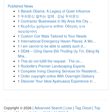
Published News
1
Barack Obama: A Legacy of Quiet Influence
1
두피문신 잘하는 업체 , 강남 두피문신
1
Contractor Businesses In My Area this City ...
1
Κερδίζω χρήματα online: Οδηγός για
αρχάριους
1
Custom Coir Mats Tailored to Your Needs
1
International Emergency Haven Places: A Wo...
1
I am cannot to be able to satisfy such d...
1
DE88 – Cổng Game Đổi Thưởng Uy Tín, Đăng Ký
Nha...
1
This do not fulfill the request . The co...
1
Rockville's Premier Landscaping Experts
1
Complete Irving Cleaning Services for Residenti...
1
Order copyright online With Overnight Delivery.
1
Discover Your Ideal Ayahuasca Experience in ...
Copyright © 2026 |
Advanced Search
|
Live
|
Tag Cloud
|
Top