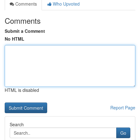
Comments
Who Upvoted
Comments
Submit a Comment
No HTML
HTML is disabled
Report Page
Search
Go