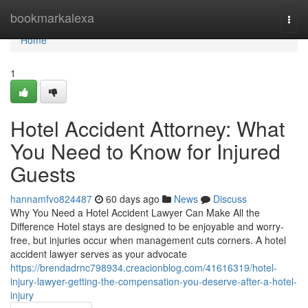
Home
bookmarkalexa
Togg
navi
Home
1
Hotel Accident Attorney: What
You Need to Know for Injured
Guests
hannamfvo824487
60 days ago
News
Discuss
Why You Need a Hotel Accident Lawyer Can Make All the
Difference Hotel stays are designed to be enjoyable and worry-
free, but injuries occur when management cuts corners. A hotel
accident lawyer serves as your advocate
https://brendadrnc798934.creacionblog.com/41616319/hotel-
injury-lawyer-getting-the-compensation-you-deserve-after-a-hotel-
injury