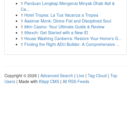
1
Panduan Lengkap Mengenai Minyak Dhab Asli &
Ca...
1
Hotel Tropea: La Tua Vacanza a Tropea
1
Aasimar Monk: Divine Fist and Disciplined Soul
1
88m Casino: Your Ultimate Guide & Review
1
99exch: Get Started with a New ID
1
House Washing Canberra: Restore Your Home's G...
1
Finding the Right ADU Builder: A Comprehensive ...
Copyright © 2026 |
Advanced Search
|
Live
|
Tag Cloud
|
Top
Users
| Made with
Kliqqi CMS
|
All RSS Feeds