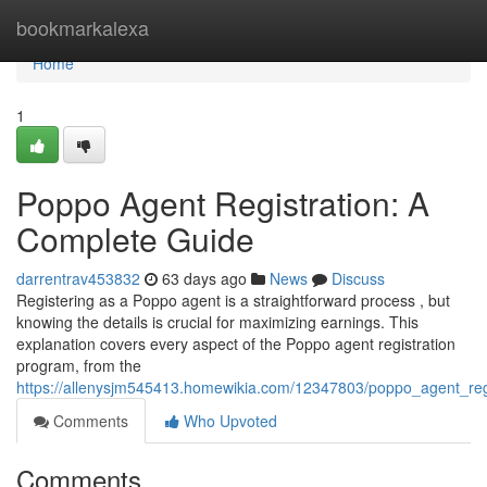
Home
bookmarkalexa
Home
1
Poppo Agent Registration: A
Complete Guide
darrentrav453832
63 days ago
News
Discuss
Registering as a Poppo agent is a straightforward process , but
knowing the details is crucial for maximizing earnings. This
explanation covers every aspect of the Poppo agent registration
program, from the
https://allenysjm545413.homewikia.com/12347803/poppo_agent_regi
Comments
Who Upvoted
Comments