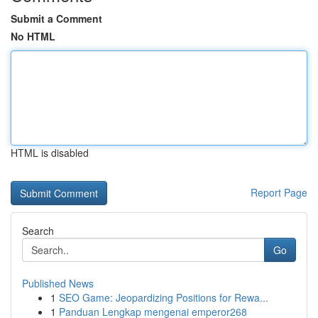
Submit a Comment
No HTML
HTML is disabled
Report Page
Search
Go
Published News
1
SEO Game: Jeopardizing Positions for Rewa...
1
Panduan Lengkap mengenai emperor268