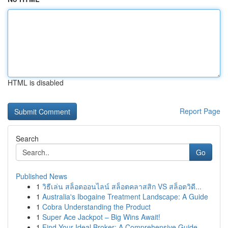
HTML is disabled
Report Page
Search
Go
Published News
1
วิธีเล่น สล็อตออนไลน์ สล็อตคลาสสิก VS สล็อตวิดี...
1
Australia's Ibogaine Treatment Landscape: A Guide
1
Cobra Understanding the Product
1
Super Ace Jackpot – Big Wins Await!
1
Find Your Ideal Broker: A Comprehensive Guide