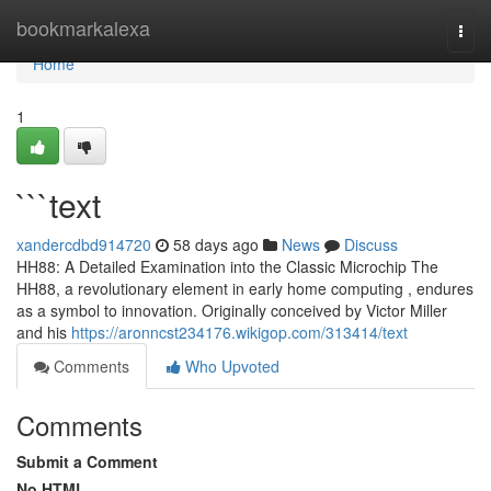
Home
bookmarkalexa
Togg
navi
Home
1
```text
xandercdbd914720
58 days ago
News
Discuss
HH88: A Detailed Examination into the Classic Microchip The
HH88, a revolutionary element in early home computing , endures
as a symbol to innovation. Originally conceived by Victor Miller
and his
https://aronncst234176.wikigop.com/313414/text
Comments
Who Upvoted
Comments
Submit a Comment
No HTML