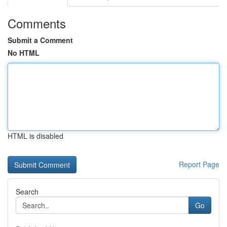
Comments
Submit a Comment
No HTML
HTML is disabled
Report Page
Search
Go