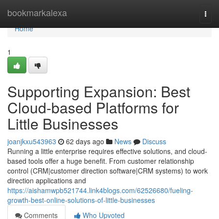
Home
bookmarkalexa
Togg
navi
Home
1
Supporting Expansion: Best
Cloud-based Platforms for
Little Businesses
joanjkxu543963
62 days ago
News
Discuss
Running a little enterprise requires effective solutions, and cloud-
based tools offer a huge benefit. From customer relationship
control (CRM|customer direction software|CRM systems) to work
direction applications and
https://aishamwpb521744.link4blogs.com/62526680/fueling-
growth-best-online-solutions-of-little-businesses
Comments
Who Upvoted