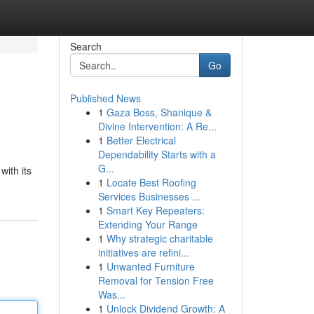
Search
Go
Published News
1
Gaza Boss, Shanique &
Divine Intervention: A Re...
1
Better Electrical
Dependability Starts with a
G...
with its
1
Locate Best Roofing
Services Businesses ...
1
Smart Key Repeaters:
Extending Your Range
1
Why strategic charitable
initiatives are refini...
1
Unwanted Furniture
Removal for Tension Free
Was...
1
Unlock Dividend Growth: A