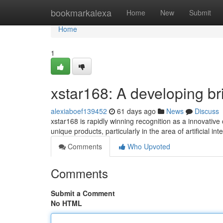
Home
bookmarkalexa
Home
New
Submit
Home
1
xstar168: A developing brig
alexiaboef139452
61 days ago
News
Discuss
xstar168 is rapidly winning recognition as a innovative
unique products, particularly in the area of artificial in
Comments
Who Upvoted
Comments
Submit a Comment
No HTML