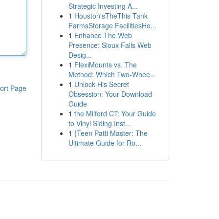
Strategic Investing A...
1
Houston'sTheThis Tank
FarmsStorage FacilitiesHo...
1
Enhance The Web
Presence: Sioux Falls Web
Desig...
1
FlexiMounts vs. The
Method: Which Two-Whee...
1
Unlock His Secret
ort Page
Obsession: Your Download
Guide
1
the Milford CT: Your Guide
to Vinyl Siding Inst...
1
{Teen Patti Master: The
Ultimate Guide for Ro...