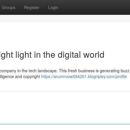
Groups
Register
Login
ht light in the digital world
 company in the tech landscape. This fresh business is generating buzz 
telligence and copyright
https://arunmvow554261.blogripley.com/profile