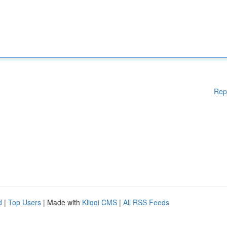
Rep
d
|
Top Users
| Made with
Kliqqi CMS
|
All RSS Feeds