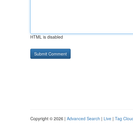
HTML is disabled
Copyright © 2026 |
Advanced Search
|
Live
|
Tag Clou