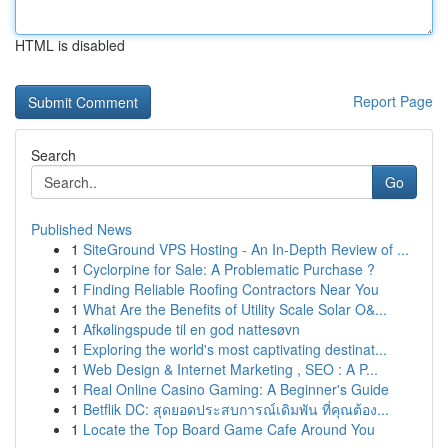
HTML is disabled
Report Page
Search
Go
Published News
1
SiteGround VPS Hosting - An In-Depth Review of ...
1
Cyclorpine for Sale: A Problematic Purchase ?
1
Finding Reliable Roofing Contractors Near You
1
What Are the Benefits of Utility Scale Solar O&...
1
Afkølingspude til en god nattesøvn
1
Exploring the world's most captivating destinat...
1
Web Design & Internet Marketing , SEO : A P...
1
Real Online Casino Gaming: A Beginner's Guide
1
Betflik DC: สุดยอดประสบการณ์เดิมพัน ที่คุณต้อง...
1
Locate the Top Board Game Cafe Around You