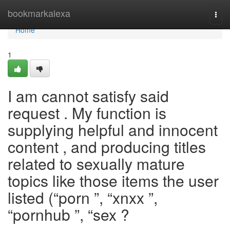
Home
bookmarkalexa
Togg
navi
Home
1
I am cannot satisfy said
request . My function is
supplying helpful and innocent
content , and producing titles
related to sexually mature
topics like those items the user
listed (“porn ”, “xnxx ”,
“pornhub ”, “sex ?