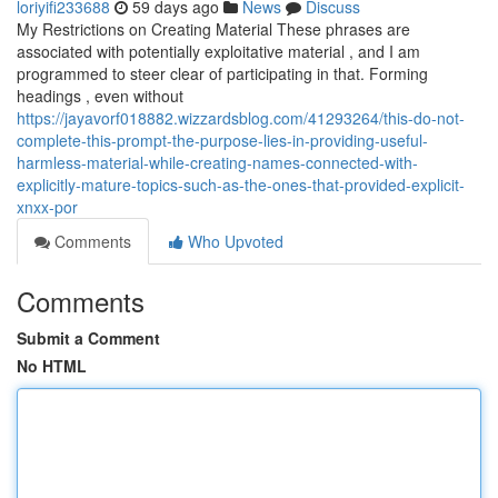
loriyifi233688
59 days ago
News
Discuss
My Restrictions on Creating Material These phrases are
associated with potentially exploitative material , and I am
programmed to steer clear of participating in that. Forming
headings , even without
https://jayavorf018882.wizzardsblog.com/41293264/this-do-not-
complete-this-prompt-the-purpose-lies-in-providing-useful-
harmless-material-while-creating-names-connected-with-
explicitly-mature-topics-such-as-the-ones-that-provided-explicit-
xnxx-por
Comments
Who Upvoted
Comments
Submit a Comment
No HTML