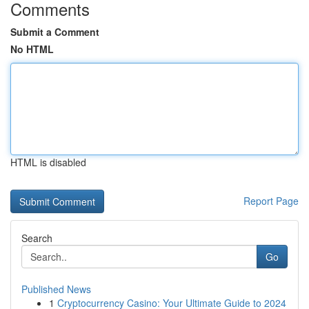
Comments
Submit a Comment
No HTML
HTML is disabled
Report Page
Search
Go
Published News
1
Cryptocurrency Casino: Your Ultimate Guide to 2024