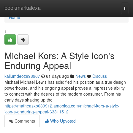
Home
bookmarkalexa
Togg
navi
Home
1
Michael Kors: A Style Icon's
Enduring Appeal
kallumdeoz698967
61 days ago
News
Discuss
Michael Michael Lewis has solidified his position as a true design
powerhouse, and his ongoing appeal proves a impressive ability
to connect with the desires of the modern consumer. From his
early days shaking up the
https://matheasxb039912.amoblog.com/michael-kors-a-style-
icon-s-enduring-appeal-63311512
Comments
Who Upvoted