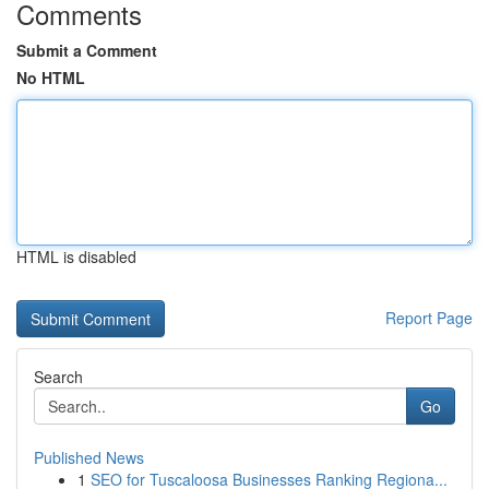
Comments
Submit a Comment
No HTML
HTML is disabled
Report Page
Search
Go
Published News
1
SEO for Tuscaloosa Businesses Ranking Regiona...