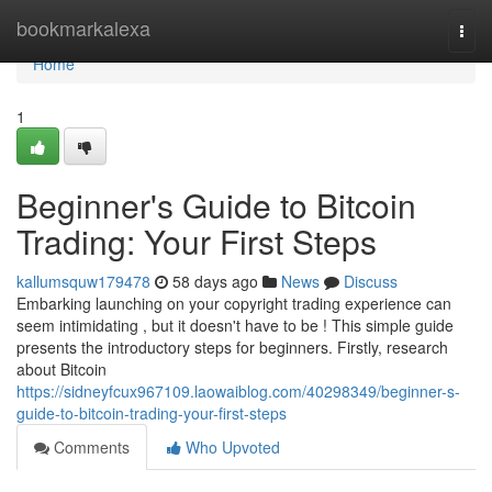
Home
bookmarkalexa
Togg
navi
Home
1
Beginner's Guide to Bitcoin
Trading: Your First Steps
kallumsquw179478
58 days ago
News
Discuss
Embarking launching on your copyright trading experience can
seem intimidating , but it doesn't have to be ! This simple guide
presents the introductory steps for beginners. Firstly, research
about Bitcoin
https://sidneyfcux967109.laowaiblog.com/40298349/beginner-s-
guide-to-bitcoin-trading-your-first-steps
Comments
Who Upvoted