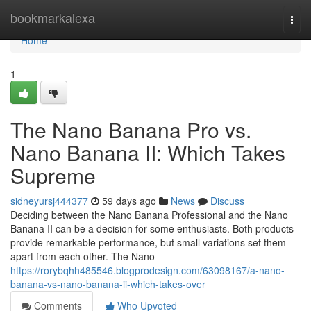
Home
bookmarkalexa
Togg
navi
Home
1
The Nano Banana Pro vs.
Nano Banana II: Which Takes
Supreme
sidneyursj444377
59 days ago
News
Discuss
Deciding between the Nano Banana Professional and the Nano
Banana II can be a decision for some enthusiasts. Both products
provide remarkable performance, but small variations set them
apart from each other. The Nano
https://rorybqhh485546.blogprodesign.com/63098167/a-nano-
banana-vs-nano-banana-ii-which-takes-over
Comments
Who Upvoted