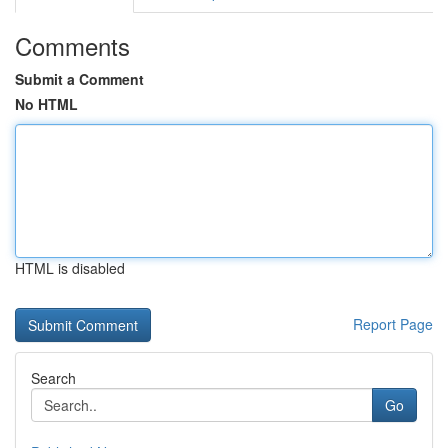
Comments
Submit a Comment
No HTML
HTML is disabled
Report Page
Search
Go