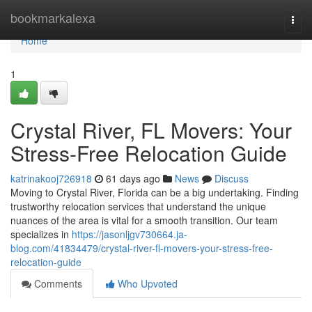
Home
bookmarkalexa
Togg
navi
Home
1
Crystal River, FL Movers: Your
Stress-Free Relocation Guide
katrinakooj726918
61 days ago
News
Discuss
Moving to Crystal River, Florida can be a big undertaking. Finding
trustworthy relocation services that understand the unique
nuances of the area is vital for a smooth transition. Our team
specializes in
https://jasonljgv730664.ja-
blog.com/41834479/crystal-river-fl-movers-your-stress-free-
relocation-guide
Comments
Who Upvoted