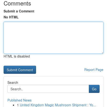
Comments
Submit a Comment
No HTML
HTML is disabled
Report Page
Search
Go
Published News
1
United Kingdom Magic Mushroom Shipment : Yo...