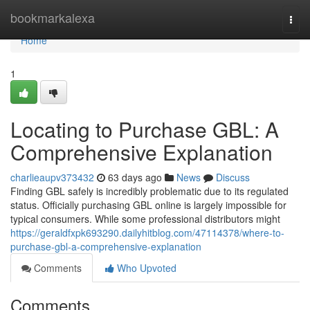
Home
bookmarkalexa
Togg
navi
Home
1
Locating to Purchase GBL: A
Comprehensive Explanation
charlieaupv373432
63 days ago
News
Discuss
Finding GBL safely is incredibly problematic due to its regulated
status. Officially purchasing GBL online is largely impossible for
typical consumers. While some professional distributors might
https://geraldfxpk693290.dailyhitblog.com/47114378/where-to-
purchase-gbl-a-comprehensive-explanation
Comments
Who Upvoted
Comments