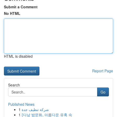
Submit a Comment
No HTML
HTML is disabled
Report Page
Search
Go
Published News
1
شركة تنظيف جدة
1
{다낭 밤문화, 아름다운 유혹 속