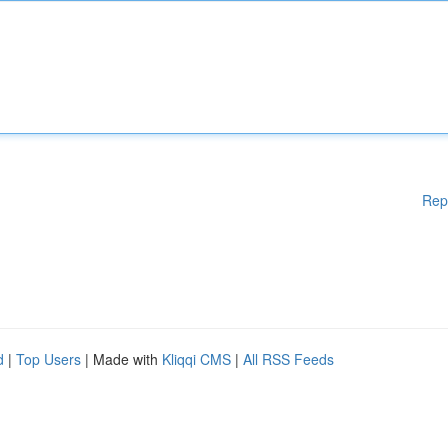
Rep
d
|
Top Users
| Made with
Kliqqi CMS
|
All RSS Feeds