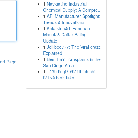
1
Navigating Industrial
Chemical Supply: A Compre...
1
API Manufacturer Spotlight:
Trends & Innovations
1
Kakaktua4d: Panduan
Masuk & Daftar Paling
Update
1
Jollibee777: The Viral craze
Explained
1
Best Hair Transplants in the
ort Page
San Diego Area...
1
123b là gì? Giải thích chi
tiết và bình luận