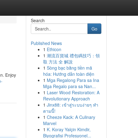
Search
Go
Published News
1
Ethicon
1
潮流百貨城 禮包碼技巧：領
取 方法 全 解說
1
Sòng bạc bằng tiền mã
hóa: Hướng dẫn toàn diện
on. Enjoy
1
Mga Regalong Para sa Ina
e-
Mga Regalo para sa Nan...
1
Laser Wood Restoration: A
Revolutionary Approach
1
Jinx88: เข้าสู่ระบบง่ายๆ ทำ
ตามนี้!
1
Cheeze Kack: A Culinary
Marvel
1
K. Koray Yalçin Kimdir,
Biyografisi Profesyonel...