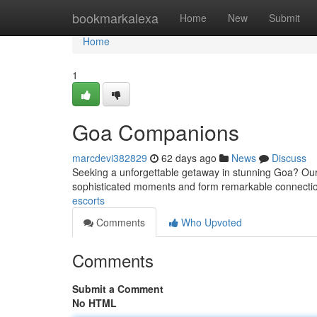
Home
bookmarkalexa
Home
New
Submit
Home
1
Goa Companions
marcdevi382829
62 days ago
News
Discuss
Seeking a unforgettable getaway in stunning Goa? Our e
sophisticated moments and form remarkable connect
escorts
Comments
Who Upvoted
Comments
Submit a Comment
No HTML