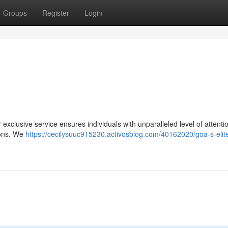
Groups
Register
Login
xclusive service ensures individuals with unparalleled level of attenti
ions. We
https://cecilysuuc915230.activosblog.com/40162020/goa-s-elit