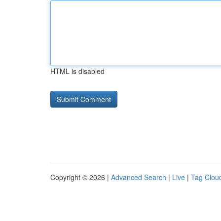
HTML is disabled
Copyright © 2026 |
Advanced Search
|
Live
|
Tag Clou