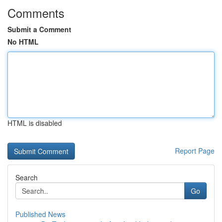
Comments
Submit a Comment
No HTML
HTML is disabled
Report Page
Search
Go
Published News