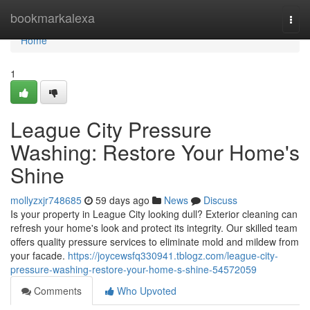
Home
bookmarkalexa
Togg
navi
Home
1
League City Pressure
Washing: Restore Your Home's
Shine
mollyzxjr748685
59 days ago
News
Discuss
Is your property in League City looking dull? Exterior cleaning can
refresh your home's look and protect its integrity. Our skilled team
offers quality pressure services to eliminate mold and mildew from
your facade.
https://joycewsfq330941.tblogz.com/league-city-
pressure-washing-restore-your-home-s-shine-54572059
Comments
Who Upvoted