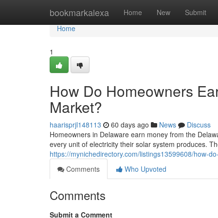
Home
bookmarkalexa
Home
New
Submit
Home
1
How Do Homeowners Ear
Market?
haarisprjl148113
60 days ago
News
Discuss
Homeowners in Delaware earn money from the Delawa
every unit of electricity their solar system produces. The
https://mynichedirectory.com/listings13599608/how-
Comments
Who Upvoted
Comments
Submit a Comment