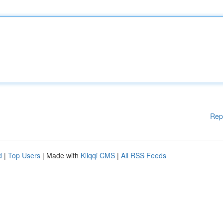
Rep
d
|
Top Users
| Made with
Kliqqi CMS
|
All RSS Feeds