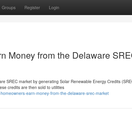
Groups
Register
Login
n Money from the Delaware SR
re SREC market by generating Solar Renewable Energy Credits (SREC
se credits are then sold to utilities
do-homeowners-earn-money-from-the-delaware-srec-market