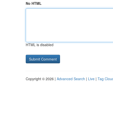
No HTML
HTML is disabled
Copyright © 2026 |
Advanced Search
|
Live
|
Tag Clou