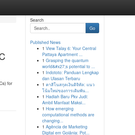
Search
Go
Published News
1
View Talay 6: Your Central
EC
Pattaya Apartment ...
1
Grasping the quantum
world&#x27;s potential to ...
1
Indototo: Panduan Lengkap
dan Ulasan Terbaru
s) for
1
คาสิโนสกุลเงินดิจิทัล: แนว
โน้มใหม่ของการเดิมพัน...
1
Hadiah Baru Pkv Judi:
Ambil Manfaat Maksi...
1
How emerging
computational methods are
changing...
1
Agência de Marketing
Digital em Goiânia: Pot...