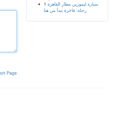
1
سيارة ليموزين مطار القاهرة
رحلة: فاخرة تبدأ من هنا
ort Page