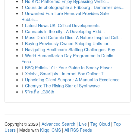
1
No KYC Platforms: Enjoy Bypassing Verific...
1
Cours de photographie à Fribourg : Démarrez dès...
1
Unwanted Furniture Removal Provides Safe
Rubbis...
1
Latest News UK: Critical Developments
1
Cannabis in the city : A Developing Hidd...
1
Moss Druid Ceramic Dice: A Nature-Inspired Coll...
1
Buying Previously Owned Shipping Units for...
1
Navigating Healthcare Staffing Challenges: Key ...
1
World Humanitarian Day Programme in Dublin
Focu...
1
BBQ Pellets 101: Your Guide to Smoky Flavor
1
Xciptv , Smartiptv , Internet Box Online: T...
1
Upholding Client Support: A Manual to Excellence
1
Chemyo: The Rising Star of Synthwave
1
รีวิวเด็ด LG96th
Copyright © 2026 |
Advanced Search
|
Live
|
Tag Cloud
|
Top
Users
| Made with
Kliqqi CMS
|
All RSS Feeds