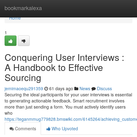
Home
bookmarkalexa
Home
1
Conquering User Interviews :
A Handbook to Effective
Sourcing
jemimaoequ291359
61 days ago
News
Discuss
Securing the ideal participants for your user interviews is essential
to generating actionable feedback. Smart recruitment involves
more than just sending a form. You must actively identify users
who
https://teganmmug779828.bmswiki.com/6145264/achieving_custom
Comments
Who Upvoted