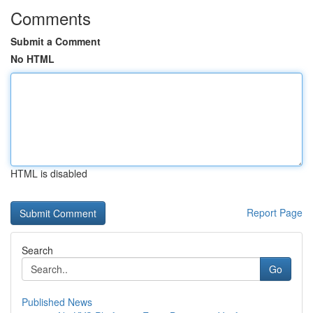
Comments
Submit a Comment
No HTML
HTML is disabled
Report Page
Search
Go
Published News