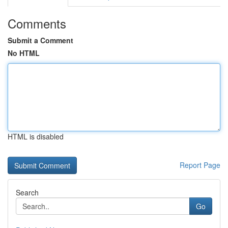
Comments
Submit a Comment
No HTML
HTML is disabled
Report Page
Search
Go