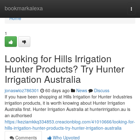
Home
bookmarkalexa
Togg
navi
Home
1
Looking for Hills Irrigation
Hunter Products? Try Hunter
Irrigation Australia
jonaswioz786301
60 days ago
News
Discuss
If you have been shopping at Hills Irrigation for Hunter Industries
irrigation products, it is worth knowing about Hunter Irrigation
Australia first. Hunter Irrigation Australia at hunterirrigation.au is
an authorised
https://keziamkkq334853.creacionblog.com/41010666/looking-for-
hills-irrigation-hunter-products-try-hunter-irrigation-australia
Comments
Who Upvoted