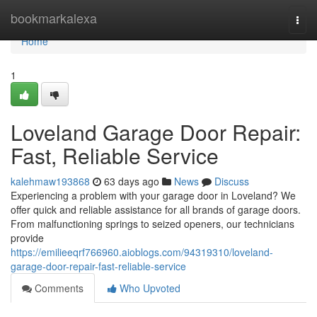
Home
bookmarkalexa
Togg
navi
Home
1
Loveland Garage Door Repair:
Fast, Reliable Service
kalehmaw193868
63 days ago
News
Discuss
Experiencing a problem with your garage door in Loveland? We
offer quick and reliable assistance for all brands of garage doors.
From malfunctioning springs to seized openers, our technicians
provide
https://emilieeqrf766960.aioblogs.com/94319310/loveland-
garage-door-repair-fast-reliable-service
Comments
Who Upvoted