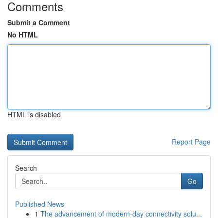
Comments
Submit a Comment
No HTML
HTML is disabled
Report Page
Search
Go
Published News
1
The advancement of modern-day connectivity solu...