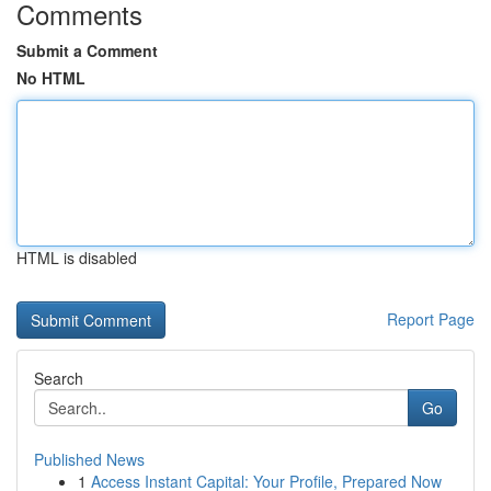
Comments
Submit a Comment
No HTML
HTML is disabled
Report Page
Search
Go
Published News
1
Access Instant Capital: Your Profile, Prepared Now