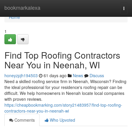
Home
bookmarkalexa
Togg
navi
Home
1
Find Top Roofing Contractors
Near You in Neenah, WI
honeyzpjh194503
61 days ago
News
Discuss
Need a skilled roofing service firm in Neenah, Wisconsin? Finding
the ideal professional for your residence's roofing repair can be
difficult. We help homeowners in Neenah locate local companies
with proven reviews.
https://cheapbookmarking.com/story21483957/find-top-roofing-
contractors-near-you-in-neenah-wi
Comments
Who Upvoted