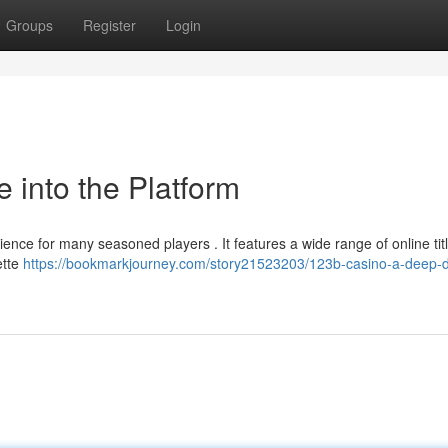
Groups
Register
Login
 into the Platform
ience for many seasoned players . It features a wide range of online titl
ette
https://bookmarkjourney.com/story21523203/123b-casino-a-deep-di