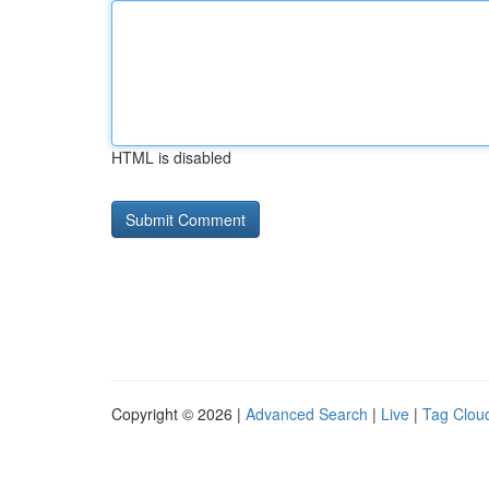
HTML is disabled
Copyright © 2026 |
Advanced Search
|
Live
|
Tag Clou