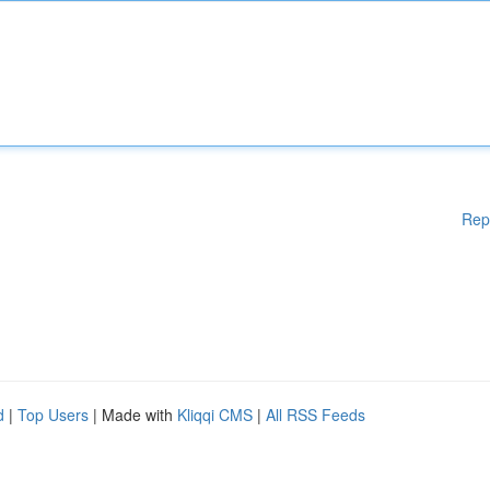
Rep
d
|
Top Users
| Made with
Kliqqi CMS
|
All RSS Feeds