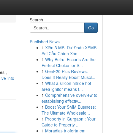
Search
Go
Published News
1
Xiên 3 MB: Dự Đoán XSMB
Soi Cầu Chính Xác
1
Why Beirut Escorts Are the
Perfect Choice for S...
1
GenF20 Plus Reviews:
es ,
Does It Really Boost Muscl...
ve-into-
1
What a silicon nitride hot
area ignitor means f...
1
Comprehensive overview to
establishing effectiv...
1
Boost Your SMM Business:
The Ultimate Wholesale...
1
Property in Gurgaon : Your
Guide to Property ...
1
Moradias à oferta em