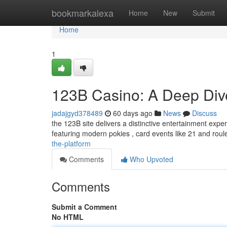
Home
bookmarkalexa
Home
New
Submit
Home
1
123B Casino: A Deep Dive
jadajgyd378489
60 days ago
News
Discuss
the 123B site delivers a distinctive entertainment exper
featuring modern pokies , card events like 21 and roul
the-platform
Comments
Who Upvoted
Comments
Submit a Comment
No HTML