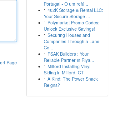
Portugal - O um refú...
1
402K Storage & Rental LLC:
Your Secure Storage ...
1
Polymarket Promo Codes:
Unlock Exclusive Savings!
1
Securing Houses and
Companies Through a Lane
Co...
1
FSAK Builders : Your
Reliable Partner in Riya...
ort Page
1
Milford Installing Vinyl
Siding in Milford, CT
1
A Kind: The Power Snack
Reigns?