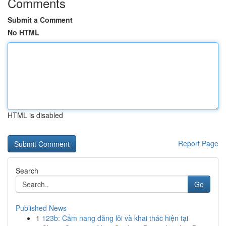
Comments
Submit a Comment
No HTML
HTML is disabled
Report Page
Search
Go
Published News
1
123b: Cẩm nang đăng lỗi và khai thác hiện tại