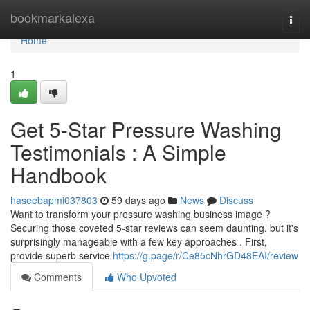
Home
bookmarkalexa
Togg
navi
Home
1
Get 5-Star Pressure Washing
Testimonials : A Simple
Handbook
haseebapmi037803
59 days ago
News
Discuss
Want to transform your pressure washing business image ?
Securing those coveted 5-star reviews can seem daunting, but it's
surprisingly manageable with a few key approaches . First,
provide superb service
https://g.page/r/Ce85cNhrGD48EAI/review
Comments
Who Upvoted