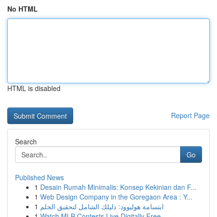
No HTML
HTML is disabled
Report Page
Search
Go
Published News
1
Desain Rumah Minimalis: Konsep Kekinian dan F...
1
Web Design Company in the Goregaon Area : Y...
1
ابتسامة هوليوود: دليلك الشامل لتحقيق الحلم
1
Watch MLB Contests Live Digitally Free