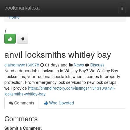
Home
bookmarkalexa
Togg
navi
Home
1
anvil locksmiths whitley bay
elainemywr160978
61 days ago
News
Discuss
Need a dependable locksmith in Whitley Bay? We Whitley Bay
Locksmiths, your regional specialists when it comes to property
protection. From emergency lock services to new lock setups ,
we’ll provide
https://tintindirectory.com/listings1154313/anvil-
locksmiths-whitley-bay
Comments
Who Upvoted
Comments
Submit a Comment