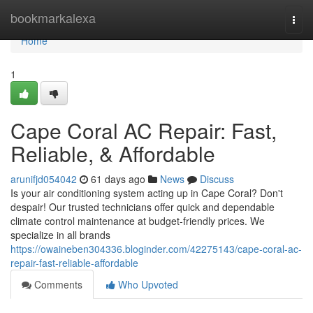
Home
bookmarkalexa
Togg
navi
Home
1
Cape Coral AC Repair: Fast,
Reliable, & Affordable
arunifjd054042
61 days ago
News
Discuss
Is your air conditioning system acting up in Cape Coral? Don't
despair! Our trusted technicians offer quick and dependable
climate control maintenance at budget-friendly prices. We
specialize in all brands
https://owaineben304336.bloginder.com/42275143/cape-coral-ac-
repair-fast-reliable-affordable
Comments
Who Upvoted