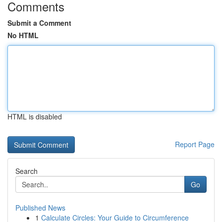
Comments
Submit a Comment
No HTML
HTML is disabled
Report Page
Search
Go
Published News
1
Calculate Circles: Your Guide to Circumference