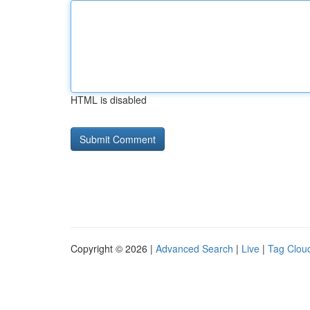
HTML is disabled
Copyright © 2026 |
Advanced Search
|
Live
|
Tag Clou