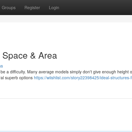
Groups
Register
Login
 : Space & Area
ss
 be a difficulty. Many average models simply don't give enough height 
ral superb options
https://wiishlist.com/story22398425/ideal-structures-f