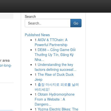
Search
Go
Published News
1
AIGV & TTChain: A
Powerful Partnership
1
DE88 – Cổng Game Đổi
Thưởng Uy Tín, Đăng Ký
Nha...
or area
1
Understanding the key
or-long-
factors defining successf...
1
The Rise of Duck Duck
Jeep
1
출장 마사지로 피로를 날려
버리세요!
1
Obtain Hydromorphone
From a Website : A
Dangero...
1
Yozma Electric Bikes: The