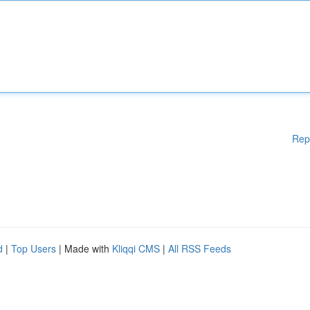
Rep
d
|
Top Users
| Made with
Kliqqi CMS
|
All RSS Feeds