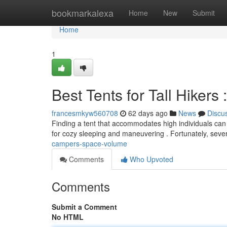
Home
bookmarkalexa
Home
New
Submit
Home
1
Best Tents for Tall Hikers
francesmkyw560708
62 days ago
News
Discu
Finding a tent that accommodates high individuals can
for cozy sleeping and maneuvering . Fortunately, seve
campers-space-volume
Comments
Who Upvoted
Comments
Submit a Comment
No HTML