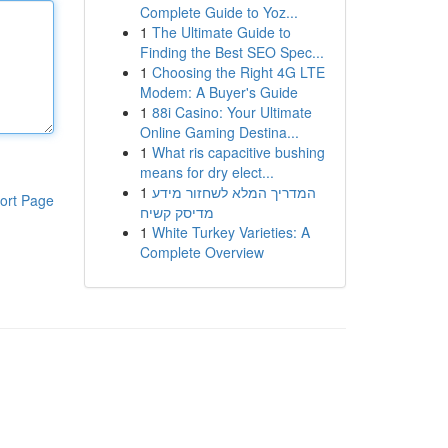
Complete Guide to Yoz...
1
The Ultimate Guide to
Finding the Best SEO Spec...
1
Choosing the Right 4G LTE
Modem: A Buyer's Guide
1
88i Casino: Your Ultimate
Online Gaming Destina...
1
What ris capacitive bushing
means for dry elect...
1
המדריך המלא לשחזור מידע
ort Page
מדיסק קשיח
1
White Turkey Varieties: A
Complete Overview