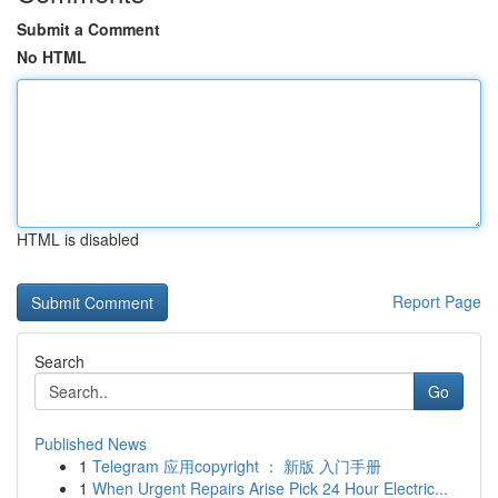
Submit a Comment
No HTML
HTML is disabled
Report Page
Search
Go
Published News
1
Telegram 应用copyright ： 新版 入门手册
1
When Urgent Repairs Arise Pick 24 Hour Electric...