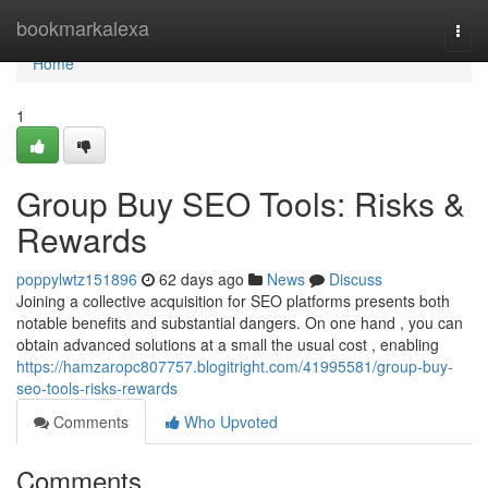
Home
bookmarkalexa
Togg
navi
Home
1
Group Buy SEO Tools: Risks &
Rewards
poppylwtz151896
62 days ago
News
Discuss
Joining a collective acquisition for SEO platforms presents both
notable benefits and substantial dangers. On one hand , you can
obtain advanced solutions at a small the usual cost , enabling
https://hamzaropc807757.blogitright.com/41995581/group-buy-
seo-tools-risks-rewards
Comments
Who Upvoted
Comments