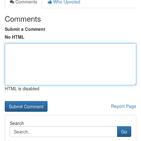
Comments
Who Upvoted
Comments
Submit a Comment
No HTML
HTML is disabled
Report Page
Search
Go