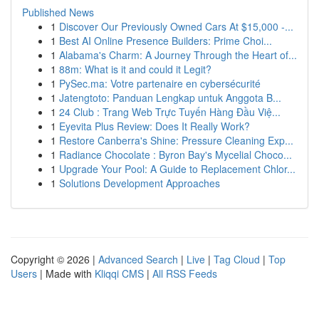
Published News
1
Discover Our Previously Owned Cars At $15,000 -...
1
Best AI Online Presence Builders: Prime Choi...
1
Alabama's Charm: A Journey Through the Heart of...
1
88m: What is it and could it Legit?
1
PySec.ma: Votre partenaire en cybersécurité
1
Jatengtoto: Panduan Lengkap untuk Anggota B...
1
24 Club : Trang Web Trực Tuyến Hàng Đầu Việ...
1
Eyevita Plus Review: Does It Really Work?
1
Restore Canberra's Shine: Pressure Cleaning Exp...
1
Radiance Chocolate : Byron Bay's Mycelial Choco...
1
Upgrade Your Pool: A Guide to Replacement Chlor...
1
Solutions Development Approaches
Copyright © 2026 |
Advanced Search
|
Live
|
Tag Cloud
|
Top
Users
| Made with
Kliqqi CMS
|
All RSS Feeds