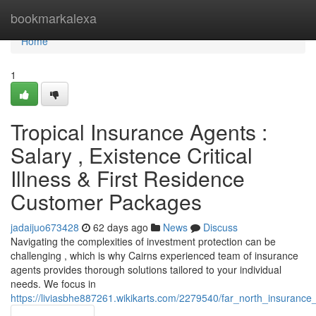
Home
bookmarkalexa
Home
1
Tropical Insurance Agents :
Salary , Existence Critical
Illness & First Residence
Customer Packages
jadaijuo673428
62 days ago
News
Discuss
Navigating the complexities of investment protection can be
challenging , which is why Cairns experienced team of insurance
agents provides thorough solutions tailored to your individual
needs. We focus in
https://liviasbhe887261.wikikarts.com/2279540/far_north_insuran