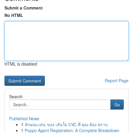
Submit a Comment
No HTML
HTML is disabled
Report Page
Search
Go
Published News
1
ลักษณะเด่น ของ เส้นใย CVC ที่ คุณ ต้อง ทราบ
1
Poppo Agent Registration: A Complete Breakdown