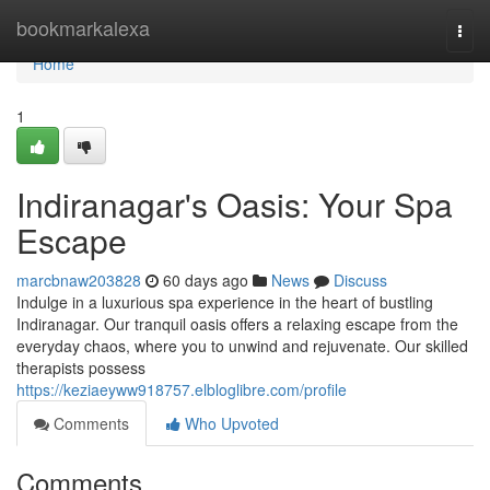
Home
bookmarkalexa
Togg
navi
Home
1
Indiranagar's Oasis: Your Spa
Escape
marcbnaw203828
60 days ago
News
Discuss
Indulge in a luxurious spa experience in the heart of bustling
Indiranagar. Our tranquil oasis offers a relaxing escape from the
everyday chaos, where you to unwind and rejuvenate. Our skilled
therapists possess
https://keziaeyww918757.elbloglibre.com/profile
Comments
Who Upvoted
Comments