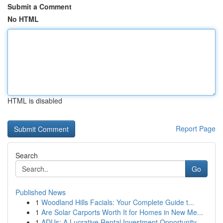
Submit a Comment
No HTML
HTML is disabled
Report Page
Search
Go
Published News
1
Woodland Hills Facials: Your Complete Guide t...
1
Are Solar Carports Worth It for Homes in New Me...
1
ADUs: A Lucrative Rental Investment Opportunity