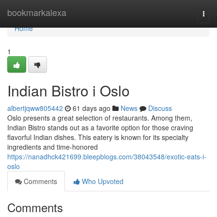
Home
bookmarkalexa
Togg
navi
Home
1
Indian Bistro i Oslo
albertjqww805442
61 days ago
News
Discuss
Oslo presents a great selection of restaurants. Among them,
Indian Bistro stands out as a favorite option for those craving
flavorful Indian dishes. This eatery is known for its specialty
ingredients and time-honored
https://nanadhck421699.bleepblogs.com/38043548/exotic-eats-i-
oslo
Comments
Who Upvoted
Comments