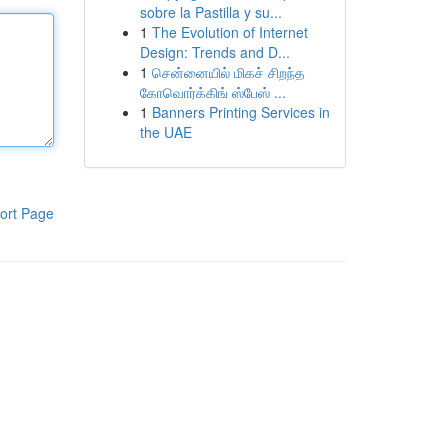
sobre la Pastilla y su...
1
The Evolution of Internet
Design: Trends and D...
1
சென்னையில் மிகச் சிறந்த
கோவொர்க்கிங் ஸ்பேஸ் ...
1
Banners Printing Services in
the UAE
ort Page