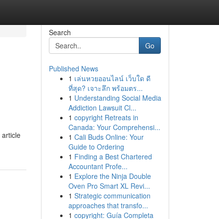
Search
Go
Published News
1
เล่นหวยออนไลน์ เว็บใด ดี
ที่สุด? เจาะลึก พร้อมตร...
1
Understanding Social Media
Addiction Lawsuit Cl...
1
copyright Retreats in
Canada: Your Comprehensi...
article
1
Cali Buds Online: Your
Guide to Ordering
1
Finding a Best Chartered
Accountant Profe...
1
Explore the Ninja Double
Oven Pro Smart XL Revi...
1
Strategic communication
approaches that transfo...
1
copyright: Guía Completa