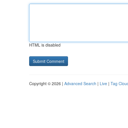
HTML is disabled
Copyright © 2026 |
Advanced Search
|
Live
|
Tag Clou