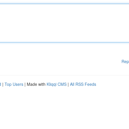
Rep
d
|
Top Users
| Made with
Kliqqi CMS
|
All RSS Feeds