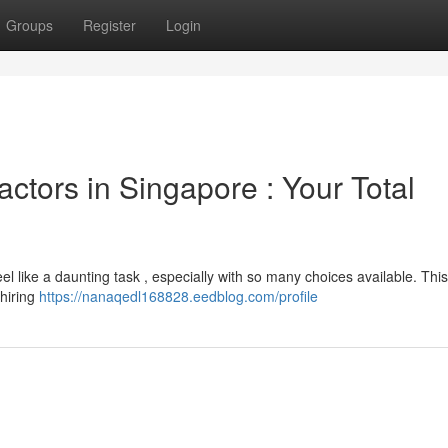
Groups
Register
Login
actors in Singapore : Your Total
el like a daunting task , especially with so many choices available. This 
 hiring
https://nanaqedl168828.eedblog.com/profile