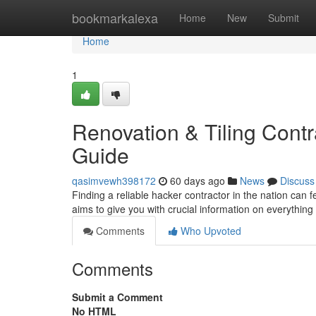
Home
bookmarkalexa
Home
New
Submit
Home
1
Renovation & Tiling Contr
Guide
qasimvewh398172
60 days ago
News
Discuss
Finding a reliable hacker contractor in the nation can fe
aims to give you with crucial information on everything
Comments
Who Upvoted
Comments
Submit a Comment
No HTML