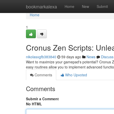
Home
bookmarkalexa
Home
New
Submit
Home
1
Cronus Zen Scripts: Unlea
nikolasxgfb383840
59 days ago
News
Discuss
Want to maximize your gamepad's potential? Cronus Ze
easy routines allow you to implement advanced functi
Comments
Who Upvoted
Comments
Submit a Comment
No HTML