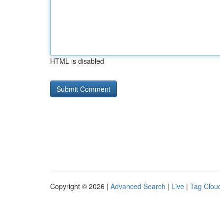
HTML is disabled
Copyright © 2026 |
Advanced Search
|
Live
|
Tag Clou