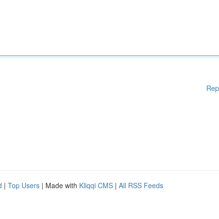
Rep
d
|
Top Users
| Made with
Kliqqi CMS
|
All RSS Feeds