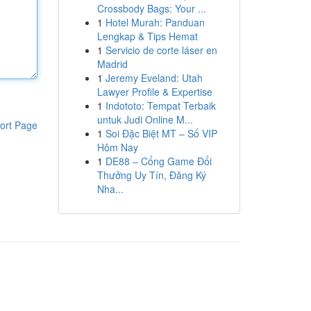
Crossbody Bags: Your ...
1
Hotel Murah: Panduan
Lengkap & Tips Hemat
1
Servicio de corte láser en
Madrid
1
Jeremy Eveland: Utah
Lawyer Profile & Expertise
1
Indototo: Tempat Terbaik
untuk Judi Online M...
ort Page
1
Soi Đặc Biệt MT – Số VIP
Hôm Nay
1
DE88 – Cổng Game Đổi
Thưởng Uy Tín, Đăng Ký
Nha...