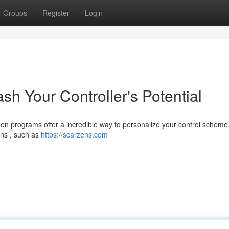
Groups
Register
Login
sh Your Controller's Potential
n programs offer a incredible way to personalize your control scheme
ons , such as
https://scarzens.com