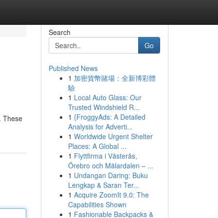
Search
Go
Published News
1
加密貨幣賭場：全新博彩體
驗
1
Local Auto Glass: Our
Trusted Windshield R...
1
{FroggyAds: A Detailed
. These
Analysis for Adverti...
1
Worldwide Urgent Shelter
Places: A Global ...
1
Flyttfirma i Västerås,
Örebro och Mälardalen – ...
1
Undangan Daring: Buku
Lengkap & Saran Ter...
1
Acquire ZoomIt 9.0: The
Capabilities Shown
1
Fashionable Backpacks &