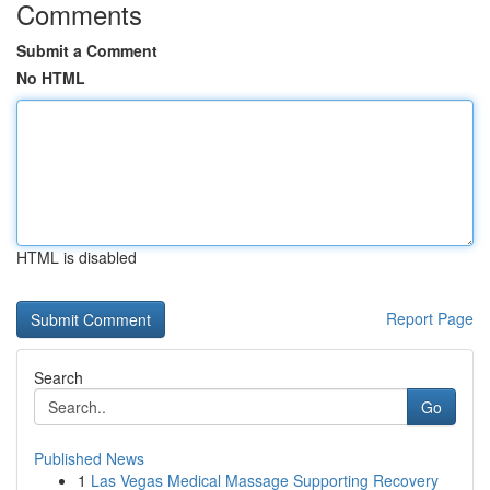
Comments
Submit a Comment
No HTML
HTML is disabled
Report Page
Search
Go
Published News
1
Las Vegas Medical Massage Supporting Recovery