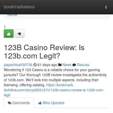
Home
bookmarkalexa
Togg
navi
Home
1
123B Casino Review: Is
123b.com Legit?
jasperbloa030736
61 days ago
News
Discuss
Wondering if 123 Casino is a reliable choice for your gaming
pursuits? Our thorough 123B review investigates the authenticity
of 123b.com. We’ll look into multiple aspects, including their
licensing, offering catalog,
https://bookmark-
dofollow.com/story28531270/123b-casino-review-is-123b-com-
legit
Comments
Who Upvoted