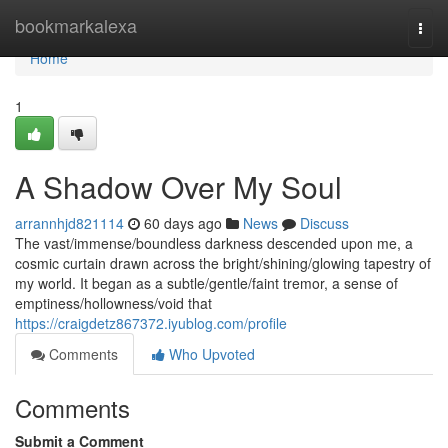
Home
bookmarkalexa
Togg
navi
Home
1
A Shadow Over My Soul
arrannhjd821114
60 days ago
News
Discuss
The vast/immense/boundless darkness descended upon me, a
cosmic curtain drawn across the bright/shining/glowing tapestry of
my world. It began as a subtle/gentle/faint tremor, a sense of
emptiness/hollowness/void that
https://craigdetz867372.iyublog.com/profile
Comments
Who Upvoted
Comments
Submit a Comment