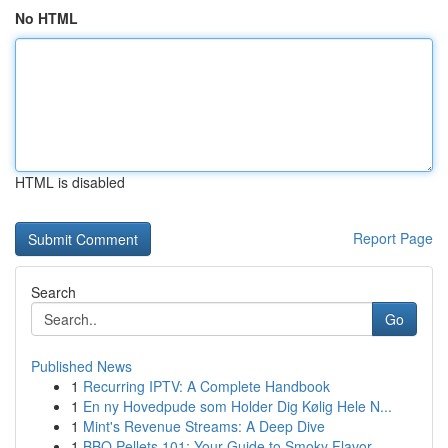
No HTML
HTML is disabled
Report Page
Search
Go
Published News
1
Recurring IPTV: A Complete Handbook
1
En ny Hovedpude som Holder Dig Kølig Hele N...
1
Mint's Revenue Streams: A Deep Dive
1
BBQ Pellets 101: Your Guide to Smoky Flavor