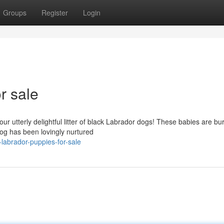
Groups
Register
Login
r sale
ur utterly delightful litter of black Labrador dogs! These babies are bu
dog has been lovingly nurtured
labrador-puppies-for-sale