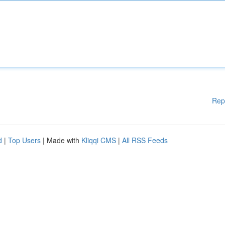
Rep
d
|
Top Users
| Made with
Kliqqi CMS
|
All RSS Feeds