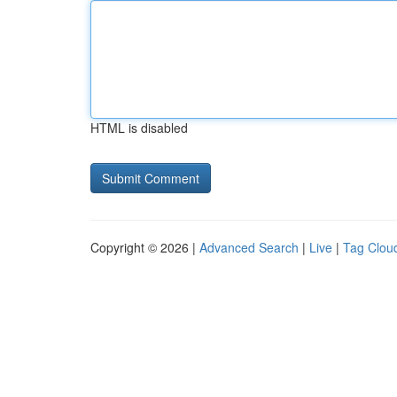
HTML is disabled
Copyright © 2026 |
Advanced Search
|
Live
|
Tag Clou