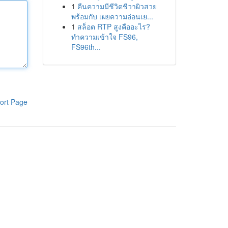
1
คืนความมีชีวิตชีวาผิวสวย
พร้อมกับ เผยความอ่อนเย...
1
สล็อต RTP สูงคืออะไร?
ทำความเข้าใจ FS96,
FS96th...
ort Page