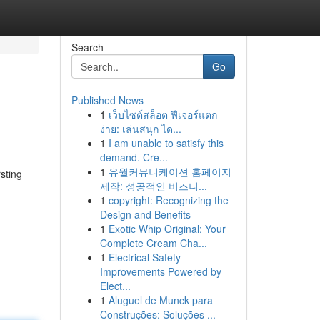
Search
Go
Published News
1
เว็บไซต์สล็อต ฟีเจอร์แตก
ง่าย: เล่นสนุก ได...
1
I am unable to satisfy this
demand. Cre...
1
유월커뮤니케이션 홈페이지
rsting
제작: 성공적인 비즈니...
1
copyright: Recognizing the
Design and Benefits
1
Exotic Whip Original: Your
Complete Cream Cha...
1
Electrical Safety
Improvements Powered by
Elect...
1
Aluguel de Munck para
Construções: Soluções ...