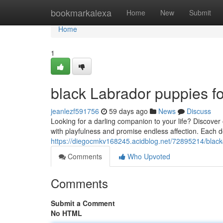
Home
bookmarkalexa
Home
New
Submit
Home
1
black Labrador puppies fo
jeanlezf591756
59 days ago
News
Discuss
Looking for a darling companion to your life? Discover o
with playfulness and promise endless affection. Each 
https://diegocmkv168245.acidblog.net/72895214/black-
Comments
Who Upvoted
Comments
Submit a Comment
No HTML