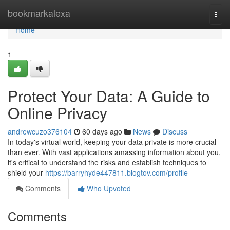
Home
bookmarkalexa
Togg
navi
Home
1
Protect Your Data: A Guide to
Online Privacy
andrewcuzo376104
60 days ago
News
Discuss
In today's virtual world, keeping your data private is more crucial
than ever. With vast applications amassing information about you,
it's critical to understand the risks and establish techniques to
shield your
https://barryhyde447811.blogtov.com/profile
Comments
Who Upvoted
Comments