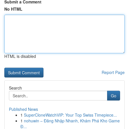
Submit a Comment
No HTML
HTML is disabled
Report Page
Search
Go
Published News
1
SuperCloneWatchVIP: Your Top Swiss Timepiece...
1
nohuwin – Đăng Nhập Nhanh, Khám Phá Kho Game
Đ...