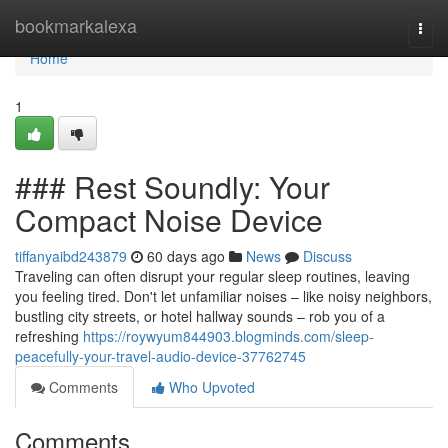
Home
bookmarkalexa
Togg
navi
Home
1
### Rest Soundly: Your
Compact Noise Device
tiffanyaibd243879
60 days ago
News
Discuss
Traveling can often disrupt your regular sleep routines, leaving
you feeling tired. Don't let unfamiliar noises – like noisy neighbors,
bustling city streets, or hotel hallway sounds – rob you of a
refreshing
https://roywyum844903.blogminds.com/sleep-
peacefully-your-travel-audio-device-37762745
Comments
Who Upvoted
Comments