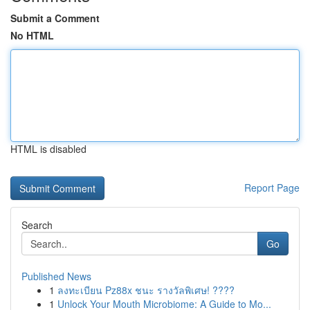
Submit a Comment
No HTML
HTML is disabled
Report Page
Search
Go
Published News
1
ลงทะเบียน Pz88x ชนะ รางวัลพิเศษ! ????
1
Unlock Your Mouth Microbiome: A Guide to Mo...