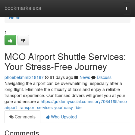
Home
bookmarkalexa
Togg
navi
Home
1
MCO Airport Shuttle Services:
Your Stress-Free Journey
phoebekmml218167
61 days ago
News
Discuss
Navigating the airport can be overwhelming, especially after a
long flight. Eliminate the difficulty of taxis and enjoy a reliable
transport experience. Our licensed drivers will greet you at your
gate and ensure a
https://guidemysocial.com/story7064165/mco-
airport-transport-services-your-easy-ride
Comments
Who Upvoted
Comments