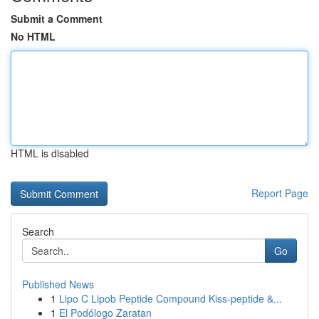
Submit a Comment
No HTML
HTML is disabled
Report Page
Search
Go
Published News
1
Lipo C Lipob Peptide Compound Kiss-peptide &...
1
El Podólogo Zaratan